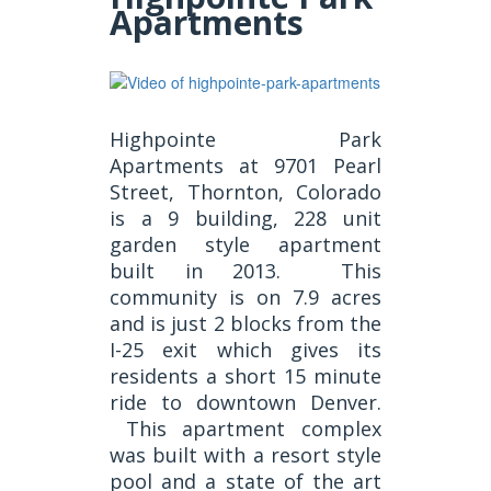
Apartments
Highpointe Park
Apartments at 9701 Pearl
Street, Thornton, Colorado
is a 9 building, 228 unit
garden style apartment
built in 2013. This
community is on 7.9 acres
and is just 2 blocks from the
I-25 exit which gives its
residents a short 15 minute
ride to downtown Denver.
This apartment complex
was built with a resort style
pool and a state of the art