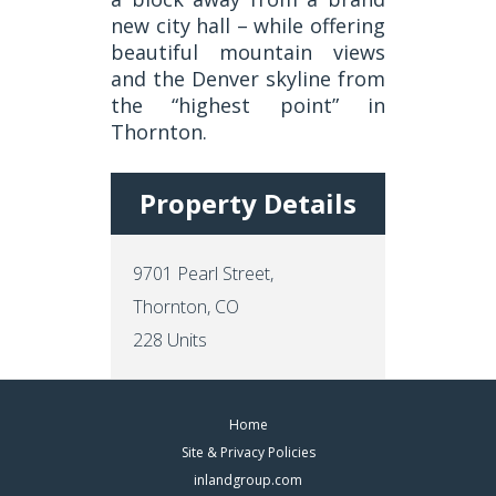
new city hall – while offering
beautiful mountain views
and the Denver skyline from
the “highest point” in
Thornton.
Property Details
9701 Pearl Street,
Thornton, CO
228 Units
Footer
Home
Site & Privacy Policies
Menus
inlandgroup.com