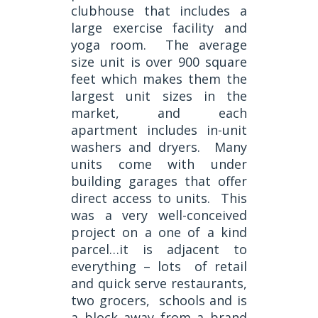
clubhouse that includes a
large exercise facility and
yoga room. The average
size unit is over 900 square
feet which makes them the
largest unit sizes in the
market, and each
apartment includes in-unit
washers and dryers. Many
units come with under
building garages that offer
direct access to units. This
was a very well-conceived
project on a one of a kind
parcel…it is adjacent to
everything – lots of retail
and quick serve restaurants,
two grocers, schools and is
a block away from a brand